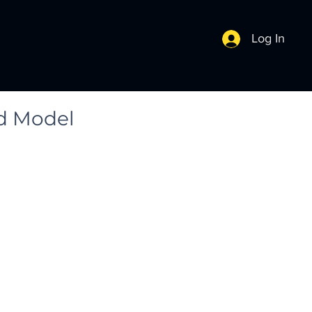
Log In
3d Model