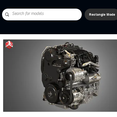
Rectangle Mode