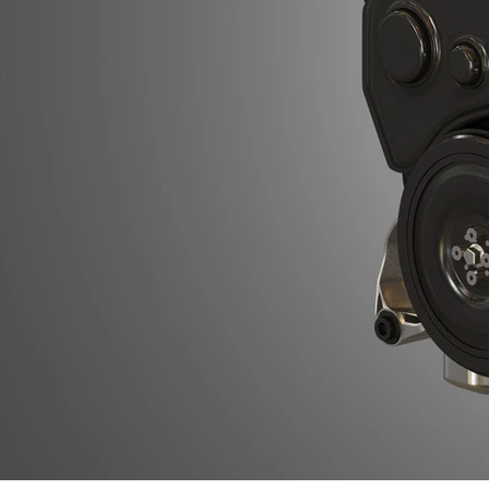
Previous