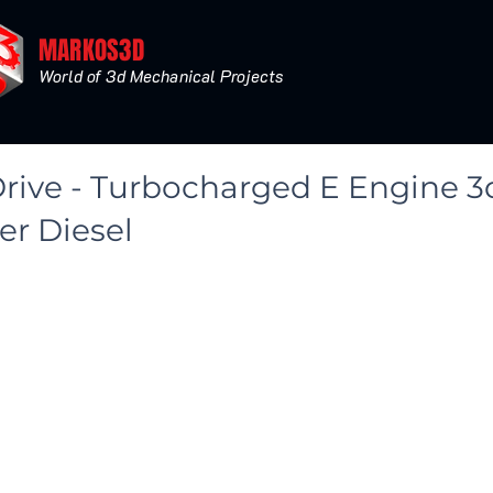
MARKOS3D
World of 3d Mechanical Projects
Drive - Turbocharged E Engine 
< Back
er Diesel
 Turbo Smooth - Level 2
fault Render Polys 3532919 - Verts 1784261
Ray Render V3.00.03 - Polys 3535039 - Verts 1785351