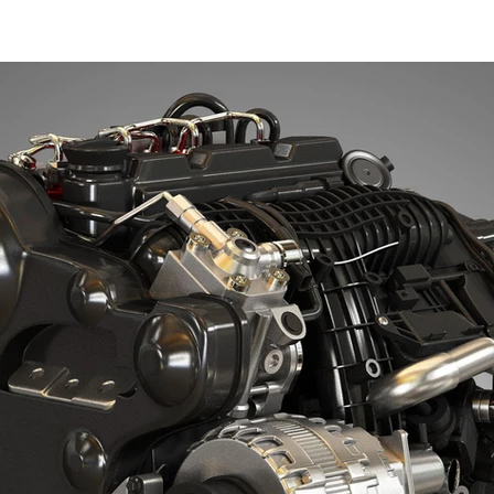
XSI SoftImage