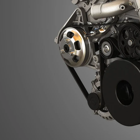
Previous