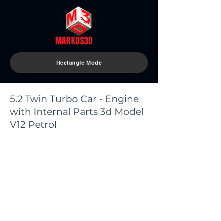
MARKOS3D
Rectangle Mode
5.2 Twin Turbo Car - Engine
with Internal Parts 3d Model
V12 Petrol
< Back
Model Parts:
The model consists of (50) parts
(Turbo Smooth 2 opened) so you
can return to base (Edit Poly
Version)