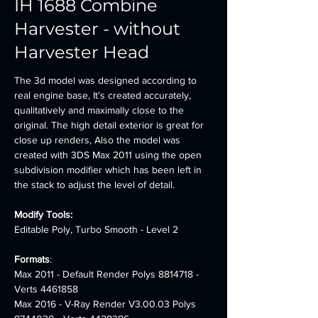
IH 1688 Combine
Harvester - without
Harvester Head
The 3d model was designed according to 
real engine base, It’s created accurately, 
qualitatively and maximally close to the 
original. The high detail exterior is great for 
close up renders, Also the model was 
created with 3DS Max 2011 using the open 
subdivision modifier which has been left in 
the stack to adjust the level of detail.
Modify Tools:
Editable Poly, Turbo Smooth - Level 2
Formats
:
Max 2011 - Default Render Polys 8814718 - 
Verts 4461858 
Max 2016 - V-Ray Render V3.00.03 Polys 