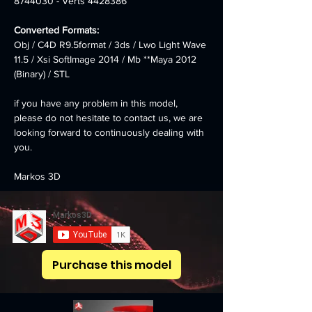
8744030 - Verts 4428386
Converted Formats: 
Obj / C4D R9.5format / 3ds / Lwo Light Wave 
11.5 / Xsi SoftImage 2014 / Mb **Maya 2012 
(Binary) / STL
if you have any problem in this model, 
please do not hesitate to contact us, we are 
looking forward to continuously dealing with 
you.
Markos 3D
Purchase this model