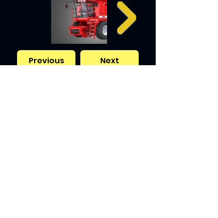
Previous
Next