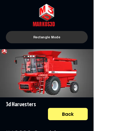
MARKOS3D
Rectangle Mode
3d Harvesters
Back