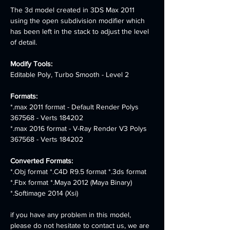
The 3d model created in 3DS Max 2011 
using the open subdivision modifier which 
has been left in the stack to adjust the level 
of detail.
Modify Tools:
Editable Poly, Turbo Smooth - Level 2
Formats:
*.max 2011 format - Default Render Polys 
367568 - Verts 184202 
*.max 2016 format - V-Ray Render V3 Polys 
367568 - Verts 184202
Converted Formats: 
*.Obj format *.C4D R9.5 format *.3ds format 
*.Fbx format *.Maya 2012 (Maya Binary) 
*.Softimage 2014 (Xsi)
if you have any problem in this model, 
please do not hesitate to contact us, we are 