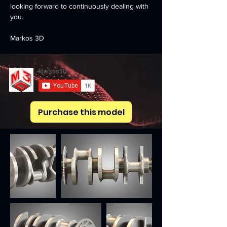
looking forward to continuously dealing with 
you.
Markos 3D
Purchase this model