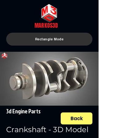
MARKOS3D
Rectangle Mode
3d Engine Parts
Back
Crankshaft - 3D Model