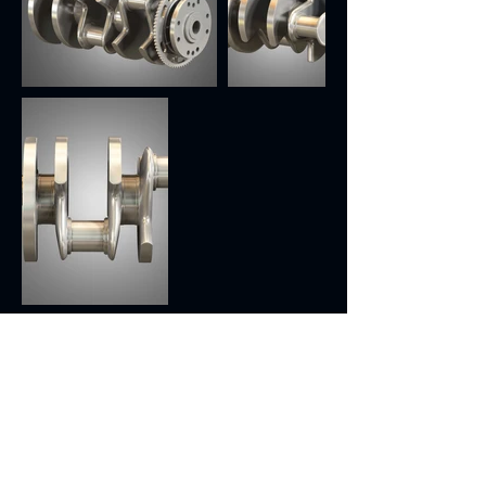
Previous
Next