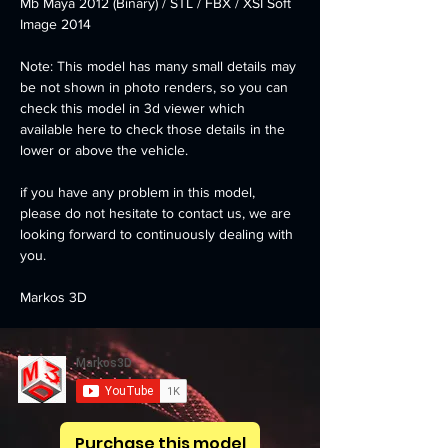
Mb Maya 2012 (Binary) / STL / FBX / XSI Soft 
Image 2014
Note: This model has many small details may 
be not shown in photo renders, so you can 
check this model in 3d viewer which 
available here to check those details in the 
lower or above the vehicle.
if you have any problem in this model, 
please do not hesitate to contact us, we are 
looking forward to continuously dealing with 
you.
Markos 3D
Purchase this model