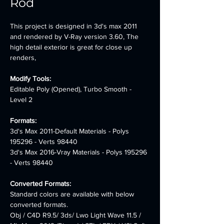
Rod
This project is designed in 3d's max 2011 
and rendered by V-Ray version 3.60, The 
high detail exterior is great for close up 
renders,
Modify Tools:
Editable Poly (Opened), Turbo Smooth - 
Level 2
Formats: 
3d's Max 2011-Default Materials - Polys 
195296 - Verts 98440 
3d's Max 2016-Vray Materials - Polys 195296 
- Verts 98440
Converted Formats:
Standard colors are available with below 
converted formats. 
Obj / C4D R9.5/ 3ds/ Lwo Light Wave 11.5 / 