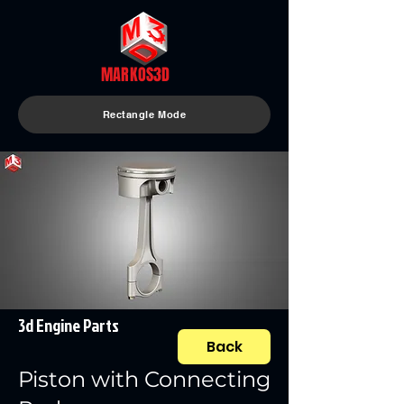
MARKOS3D
Rectangle Mode
3d Engine Parts
Back
Piston with Connecting