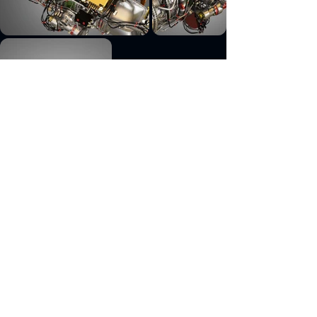
Previous
Next
engine, aircraft, pw, canada, pw100, turboprop,
pratt, 220, turbofan, tp400, f100, gtf, geared,
whitney, continental, io, 550, europrop, d6,
cutaway, part, aircraft part