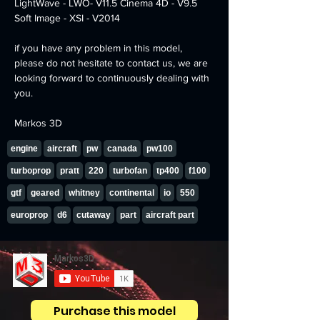
LightWave - LWO- V11.5 Cinema 4D - V9.5 
Soft Image - XSI - V2014
if you have any problem in this model, 
please do not hesitate to contact us, we are 
looking forward to continuously dealing with 
you.
Markos 3D
engine
aircraft
pw
canada
pw100
turboprop
pratt
220
turbofan
tp400
f100
gtf
geared
whitney
continental
io
550
europrop
d6
cutaway
part
aircraft part
Purchase this model