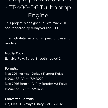
- TP400-D6 Turboprop
Engine
This project is designed in 3d's max 2011 
and rendered by V-Ray version 3.60,
The high detail exterior is great for close up 
renders,
Modify Tools:
Editable Poly, Turbo Smooth - Level 2
Formats:
Max 2011 format - Default Render Polys 
14266483- Verts 7243279 
Max 2016 format - V-Ray Render V3 Polys 
14266483 - Verts 7243279
Converted Formats:
Obj FBX 3DS Maya Binary - MB- V2012 