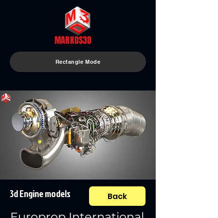
MARKOS3D
Rectangle Mode
3d Engine models
Back
Europrop International