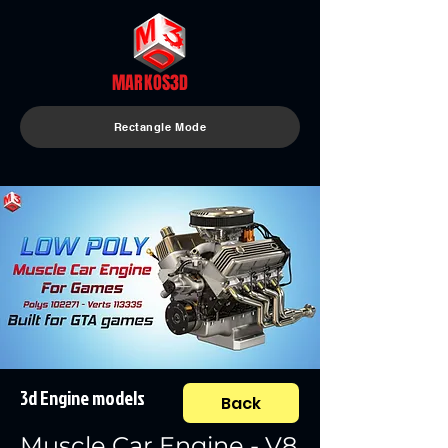
MARKOS3D
Rectangle Mode
3d Engine models
Back
Muscle Car Engine - V8