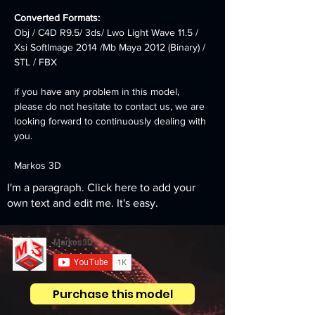
Converted Formats:
Obj / C4D R9.5/ 3ds/ Lwo Light Wave 11.5 / 
Xsi SoftImage 2014 /Mb Maya 2012 (Binary) / 
STL / FBX
if you have any problem in this model, 
please do not hesitate to contact us, we are 
looking forward to continuously dealing with 
you.
Markos 3D
I'm a paragraph. Click here to add your
own text and edit me. It's easy.
Purchase this model