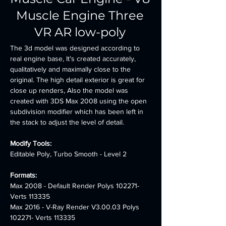
Muscle Engine Three
VR AR low-poly
The 3d model was designed according to 
real engine base, It’s created accurately, 
qualitatively and maximally close to the 
original. The high detail exterior is great for 
close up renders, Also the model was 
created with 3DS Max 2008 using the open 
subdivision modifier which has been left in 
the stack to adjust the level of detail.
Modify Tools:
Editable Poly, Turbo Smooth - Level 2
Formats: 
Max 2008 - Default Render Polys 102271- 
Verts 113335 
Max 2016 - V-Ray Render V3.00.03 Polys 
102271- Verts 113335