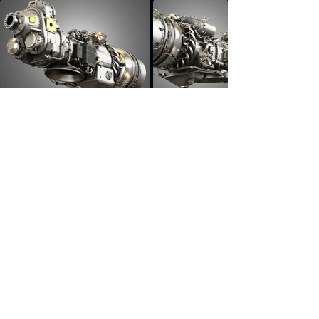
Previous
Next
pratt, whitney, pw, canada, turboprop, engine,
aircraft, turbofan, pw100, f100, 220, gtf, geared,
europrop, tp400 d6, continental, io, 550, part,
cutaway, aircraft part, PW Canada engine,
PW100 Turboprop Engine, PW100 Engine, 3d