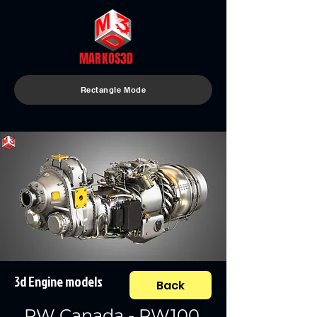
MARKOS3D
Rectangle Mode
3d Engine models
Back
PW Canada - PW100