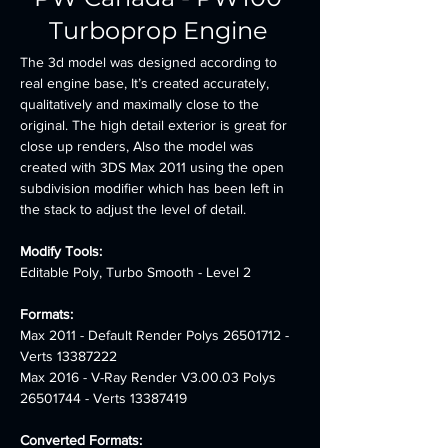
Turboprop Engine
The 3d model was designed according to 
real engine base, It’s created accurately, 
qualitatively and maximally close to the 
original. The high detail exterior is great for 
close up renders, Also the model was 
created with 3DS Max 2011 using the open 
subdivision modifier which has been left in 
the stack to adjust the level of detail.
Modify Tools: 
Editable Poly, Turbo Smooth - Level 2
Formats:
Max 2011 - Default Render Polys 26501712 - 
Verts 13387222 
Max 2016 - V-Ray Render V3.00.03 Polys 
26501744 - Verts 13387419
Converted Formats: 