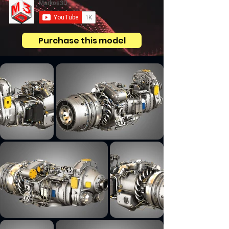
Purchase this model