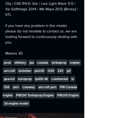
Obj / C4D R9.5/ 3ds / Lwo Light Wave 11.5 / 
Xsi SoftImage 2014 / Mb Maya 2012 (Binary) / 
STL
if you have any problem in this model, 
please do not hesitate to contact us, we are 
looking forward to continuously dealing with 
you.
Markos 3D
pratt
whitney
pw
canada
turboprop
engine
aircraft
turbofan
pw100
f100
220
gtf
geared
europrop
tp400 d6
continental
io
550
part
cutaway
aircraft part
PW Canada
engine
PW100 Turboprop Engine
PW100 Engine
3d engine model