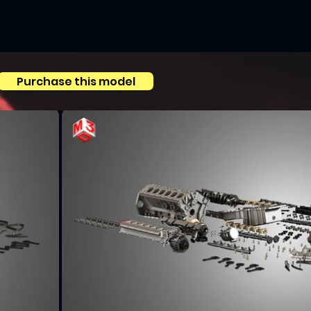
Purchase this model