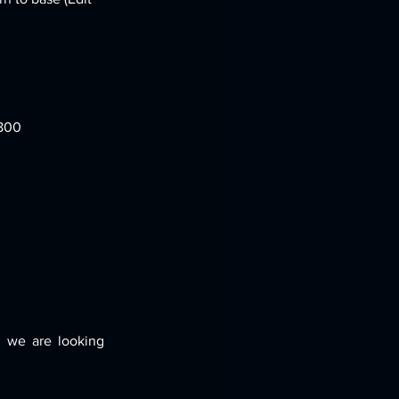
,800
 we are looking 