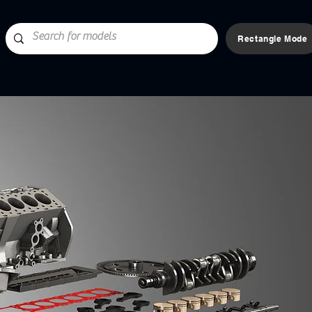
Rectangle Mode