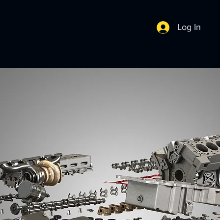
Log In