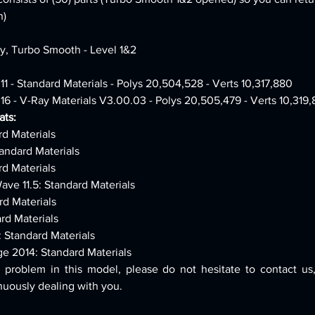
n)
ly, Turbo Smooth - Level 1&2
11 - Standard Materials - Polys 20,504,528 - Verts 10,317,880
16 - V-Ray Materials V3.00.03 - Polys 20,505,479 - Verts 10,319
ts:
rd Materials
andard Materials
rd Materials
ave 11.5: Standard Materials
rd Materials
rd Materials
: Standard Materials
ge 2014: Standard Materials
 problem in this model, please do not hesitate to contact us,
nuously dealing with you.