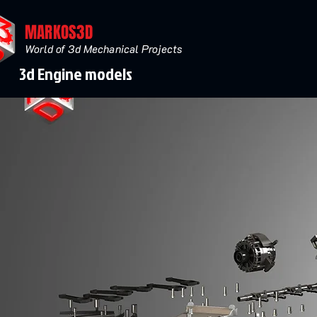
MARKOS3D
World of 3d Mechanical Projects
3d Engine models