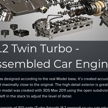
.2 Twin Turbo -
ssembled Car Engi
 designed according to the real Model base, It’s created accura
d maximally close to the original. The high-detail exterior is great
e model was created with 3DS Max 2011 using the open subdivisi
ft in the stack to adjust the level of detail.
onsists of (50) parts (Turbo Smooth 1&2 opened) so you can retur