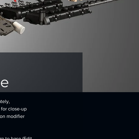
ne
tely, 
 for close-up 
on modifier 
n to base (Edit 