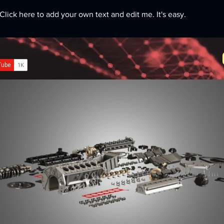
Click here to add your own text and edit me. It's easy.