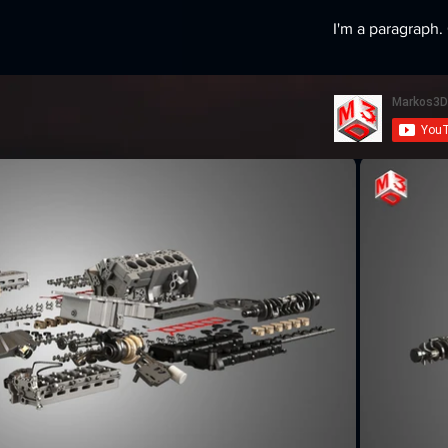
I'm a paragraph. 