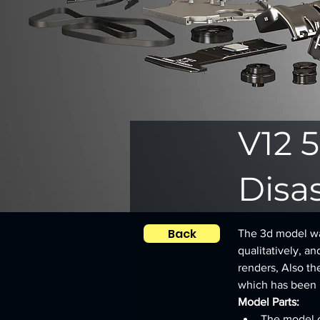
V12 5
Disa
Back
The 3d model was
qualitatively, an
renders, Also th
which has been le
Model Parts:
The model c