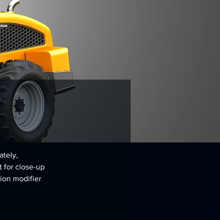
tely, 
t for close-up 
ion modifier 