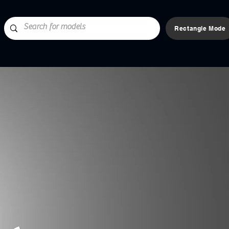
Rectangle Mode