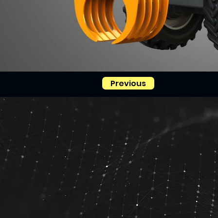
Previous