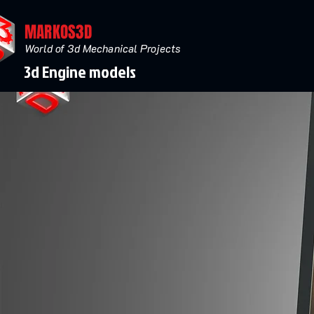
MARKOS3D
World of 3d Mechanical Projects
3d Engine models