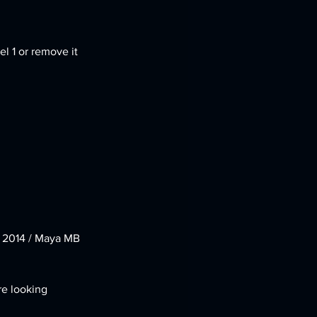
l 1 or remove it 
e 2014 / Maya MB 
re looking 