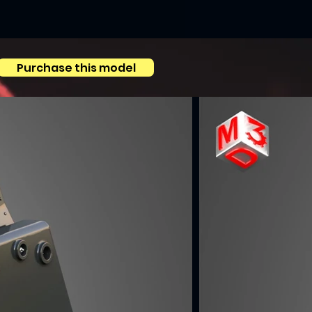
Purchase this model