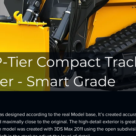
P-Tier Compact Trac
er - Smart Grade
 designed according to the real Model base, It’s created accura
d maximally close to the original. The high-detail exterior is great
e model was created with 3DS Max 2011 using the open subdivisi