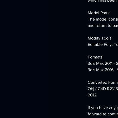
which has been le
Model Parts:
The model consis
and return to ba
Modify Tools:
Editable Poly, T
Formats:
3d's Max 2011 - 
3d's Max 2016 - 
Converted Forma
Obj / C4D R21/ 3
2012
If you have any 
forward to conti