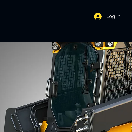
Log In