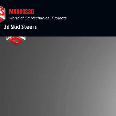
MARKOS3D
World of 3d Mechanical Projects
3d Skid Steers