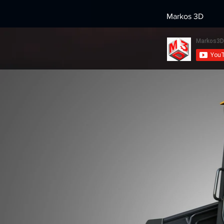
Markos 3D