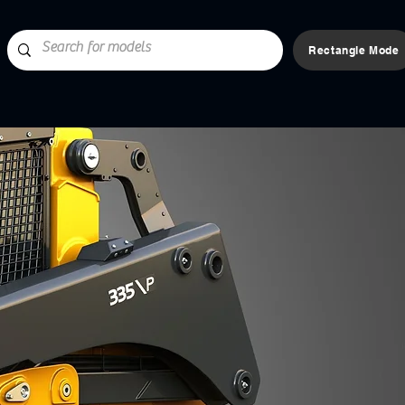
Rectangle Mode