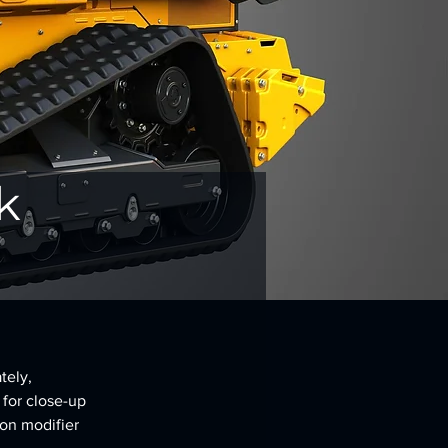
k
tely, 
 for close-up 
on modifier 