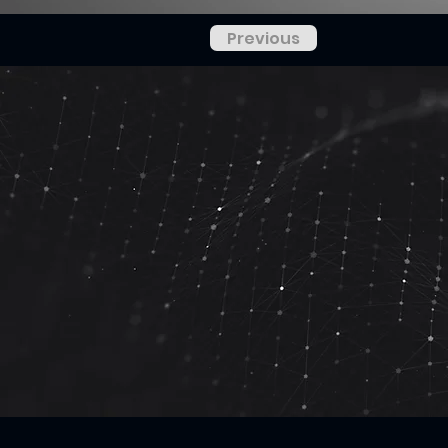
Previous