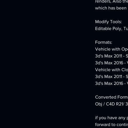
renders, Also th
which has been le
Modify Tools:
Editable Poly, T
Formats:
Vehicle with Op
3d's Max 2011 - 
3d's Max 2016 -
Vehicle with Cl
3d's Max 2011 - 
3d's Max 2016 -
Converted Forma
Obj / C4D R21/ 3
if you have any 
forward to conti