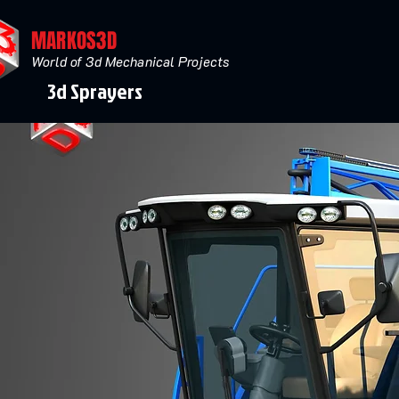
MARKOS3D
World of 3d Mechanical Projects
3d Sprayers