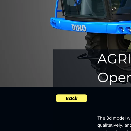
AGRI
Open
Back
The 3d model was
qualitatively, an