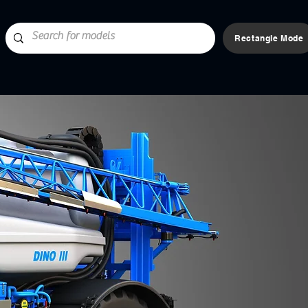
Rectangle Mode