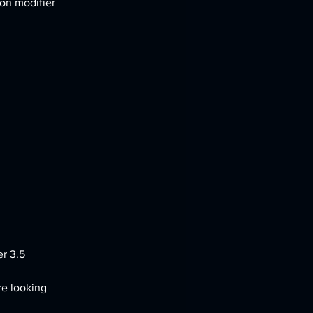
on modifier 
er 3.5
re looking 