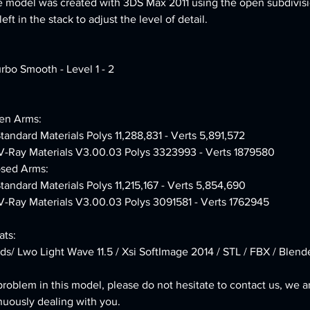
e model was created with 3DS Max 2011 using the open subdivisi
ft in the stack to adjust the level of detail.
urbo Smooth - Level 1 - 2
en Arms:
Standard Materials Polys 11,288,831 - Verts 5,891,572
 V-Ray Materials V3.00.03 Polys 3323993 - Verts 1879580
osed Arms:
Standard Materials Polys 11,215,167 - Verts 5,854,690
 V-Ray Materials V3.00.03 Polys 3091581 - Verts 1762945
ts:
ds/ Lwo Light Wave 11.5 / Xsi SoftImage 2014 / STL / FBX / Blend
problem in this model, please do not hesitate to contact us, we a
nuously dealing with you.