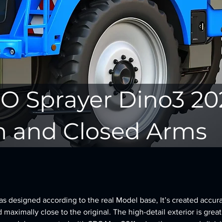
O Sprayer Dino3 20
 and Closed Arms
 designed according to the real Model base, It’s created accura
d maximally close to the original. The high-detail exterior is great