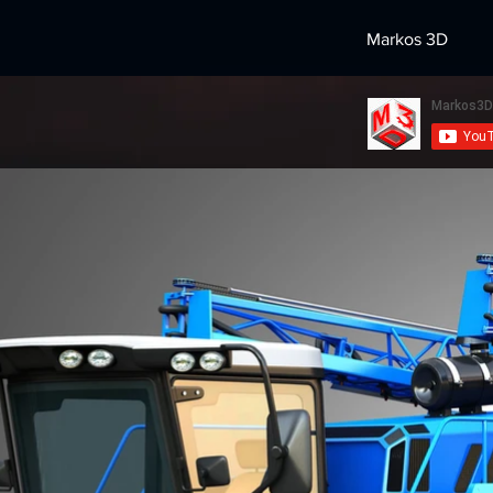
Markos 3D