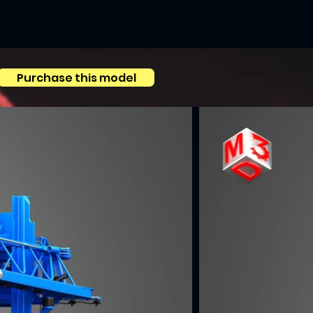
Purchase this model