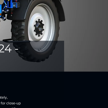
24 -
tely, 
 for close-up 