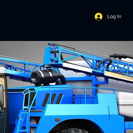
Log In