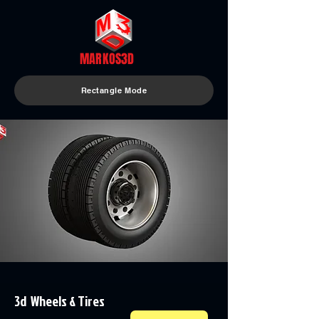
MARKOS3D
Rectangle Mode
3d Wheels & Tires