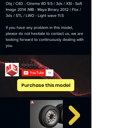
Obj / C4D - Cinema 4D 9.5 / 3ds / XSI - Soft 
Image 2014 /MB - Maya Binary 2012 / Fbx / 
3ds / STL / LWO - Light wave 11.5
if you have any problem in this model, 
please do not hesitate to contact us, we are 
looking forward to continuously dealing with 
you.
Markos 3D
Purchase this model