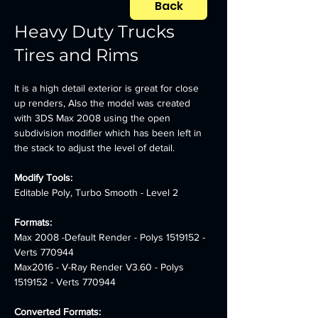
Back
Heavy Duty Trucks
Tires and Rims
It is a high detail exterior is great for close 
up renders, Also the model was created 
with 3DS Max 2008 using the open 
subdivision modifier which has been left in 
the stack to adjust the level of detail.
Modify Tools: 
Editable Poly, Turbo Smooth - Level 2
Formats: 
Max 2008 -Default Render - Polys 1519152 - 
Verts 770944 
Max2016 - V-Ray Render V3.60 - Polys 
1519152 - Verts 770944
Converted Formats: