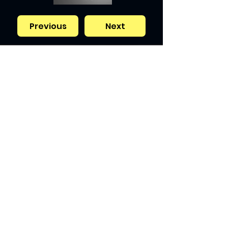
Previous
Next