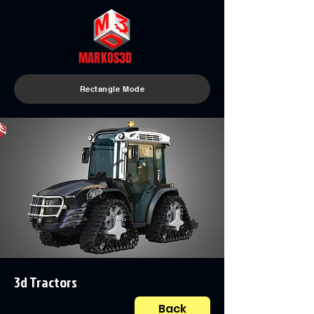
MARKOS3D
Rectangle Mode
3d Tractors
Back