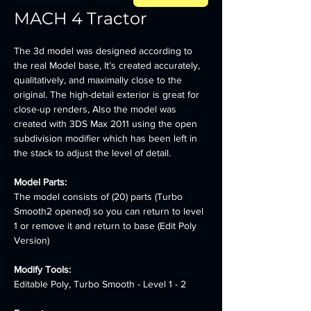
MACH 4 Tractor
The 3d model was designed according to 
the real Model base, It’s created accurately, 
qualitatively, and maximally close to the 
original. The high-detail exterior is great for 
close-up renders, Also the model was 
created with 3DS Max 2011 using the open 
subdivision modifier which has been left in 
the stack to adjust the level of detail.
Model Parts:
The model consists of (20) parts (Turbo 
Smooth2 opened) so you can return to level 
1 or remove it and return to base (Edit Poly 
Version)
Modify Tools:
Editable Poly, Turbo Smooth - Level 1 - 2