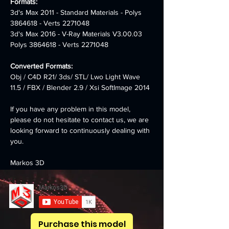
Formats:
3d's Max 2011 - Standard Materials - Polys 
3864618 - Verts 2271048
3d's Max 2016 - V-Ray Materials V3.00.03 
Polys 3864618 - Verts 2271048
Converted Formats:
Obj / C4D R21/ 3ds/ STL/ Lwo Light Wave 
11.5 / FBX / Blender 2.9 / Xsi SoftImage 2014
If you have any problem in this model, 
please do not hesitate to contact us, we are 
looking forward to continuously dealing with 
you.
Markos 3D
Purchase this model