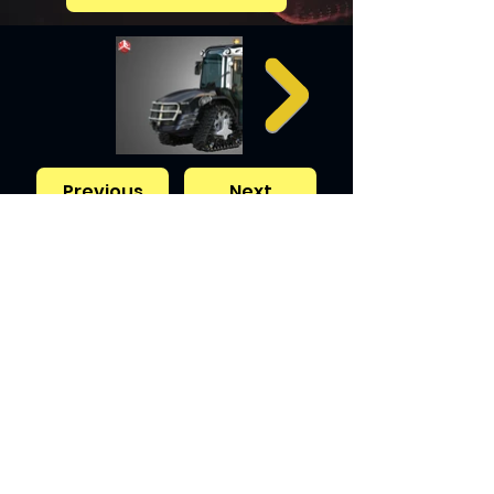
Previous
Next