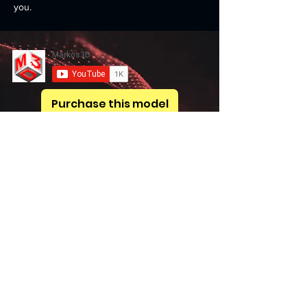
you.
Purchase this model
Previous
Next