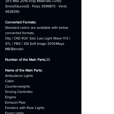
3d's Max 2016-Vray Materials-Turbo 
Smooth(Level2) - Polys 9399873 - Verts 
4828390
Converted Formats:
Standard colors are available with below 
converted formats.
Obj / C4D R21/ 3ds/ Lwo Light Wave 11.5 / 
STL / FBX / XSI Soft Image 2014/Maya 
MB/Blender
Number of the Main Parts:
25
Name of the Main Parts:
Ambulance Lights
Cabin
Counterweights
Driving Controller
Engine
Exhaust Pipe
Fenders with Rear Lights
Front Lights