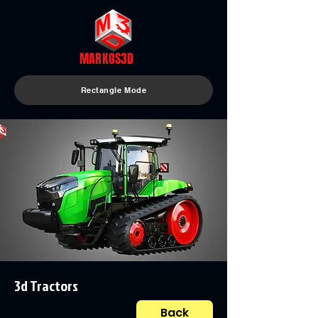
MARKOS3D
Rectangle Mode
3d Tractors
Back