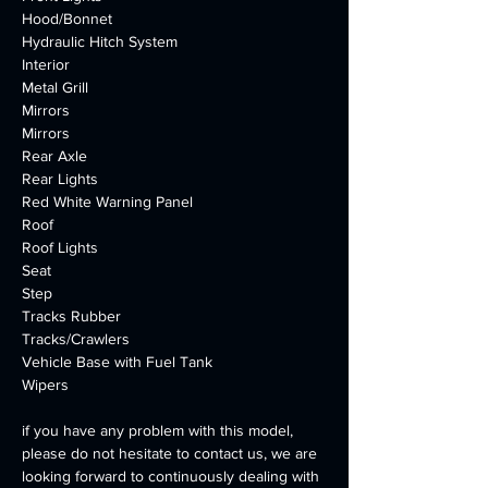
Hood/Bonnet
Hydraulic Hitch System
Interior
Metal Grill
Mirrors
Mirrors
Rear Axle
Rear Lights
Red White Warning Panel
Roof
Roof Lights
Seat
Step
Tracks Rubber
Tracks/Crawlers
Vehicle Base with Fuel Tank
Wipers
if you have any problem with this model, 
please do not hesitate to contact us, we are 
looking forward to continuously dealing with 