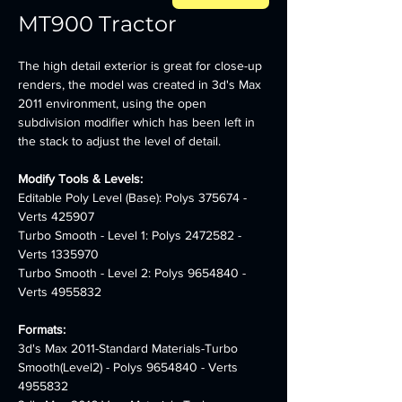
MT900 Tractor
The high detail exterior is great for close-up 
renders, the model was created in 3d's Max 
2011 environment, using the open 
subdivision modifier which has been left in 
the stack to adjust the level of detail.
Modify Tools & Levels:
Editable Poly Level (Base): Polys 375674 - 
Verts 425907
Turbo Smooth - Level 1: Polys 2472582 - 
Verts 1335970
Turbo Smooth - Level 2: Polys 9654840 - 
Verts 4955832
Formats:
3d's Max 2011-Standard Materials-Turbo 
Smooth(Level2) - Polys 9654840 - Verts 
4955832