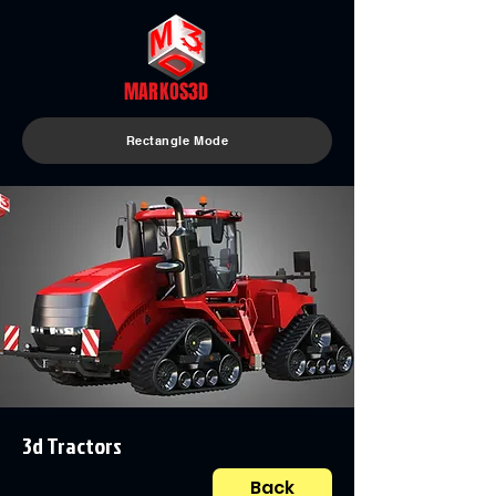
MARKOS3D
Rectangle Mode
3d Tractors
Back