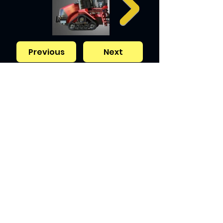
Previous
Next