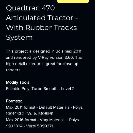
Quadtrac 470
Articulated Tractor -
With Rubber Tracks
System
This project is designed in 3d's max 2011 
and rendered by V-Ray version 3.60, The 
high detail exterior is great for close up 
renders,
Modify Tools: 
Editable Poly, Turbo Smooth - Level 2
Formats:
Max 2011 format - Default Materials - Polys 
10014432 - Verts 5109991 
Max 2016 format - Vray Materials - Polys 
9993824 - Verts 5099371