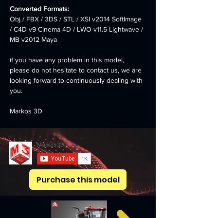
Converted Formats: 
Obj / FBX / 3DS / STL / XSI v2014 SoftImage 
/ C4D v9 Cinema 4D / LWO v11.5 Lightwave / 
MB v2012 Maya
if you have any problem in this model, 
please do not hesitate to contact us, we are 
looking forward to continuously dealing with 
you.
Markos 3D
Purchase this model