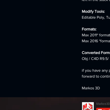
Modify Tools:
Editable Poly, T
Formats:
Max 2011* format
Max 2016 *forma
Converted Forma
Obj / C4D R9.5/ 
if you have any 
forward to conti
Markos 3D