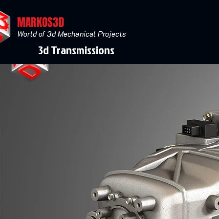
MARKOS3D
World of 3d Mechanical Projects
3d Transmissions