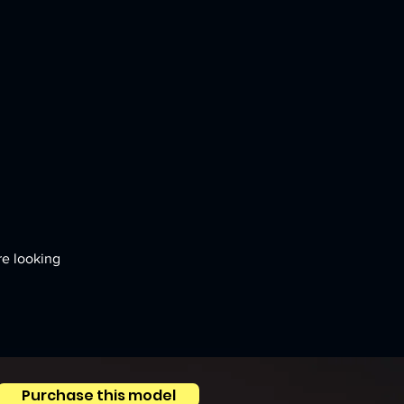
re looking 
Purchase this model