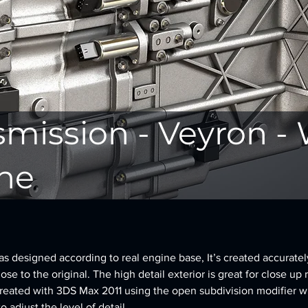
smission - Veyron -
ne
 designed according to real engine base, It’s created accurately,
se to the original. The high detail exterior is great for close up 
reated with 3DS Max 2011 using the open subdivision modifier w
to adjust the level of detail.