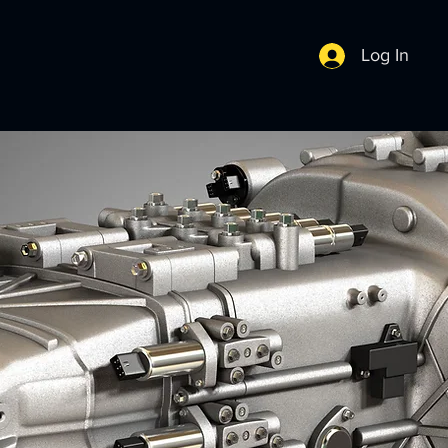
Log In