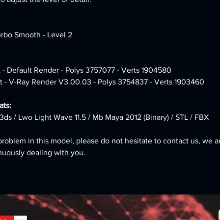
urbo Smooth - Level 2
 - Default Render - Polys 3757077 - Verts 1904580 
t - V-Ray Render V3.00.03 - Polys 3754837 - Verts 1903460
ts: 
3ds / Lwo Light Wave 11.5 / Mb Maya 2012 (Binary) / STL / FBX
problem in this model, please do not hesitate to contact us, we a
nuously dealing with you.