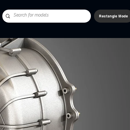
Rectangle Mode