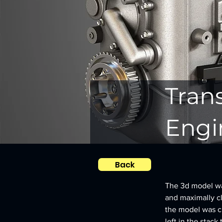
Tran
Engi
Back
The 3d model was
and maximally clo
the model was c
left in the stack 