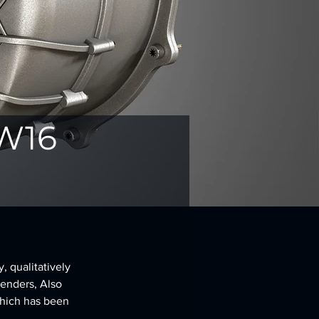
 W16
 qualitatively 
renders, Also 
hich has been 