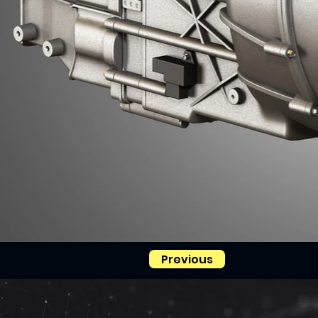
Previous