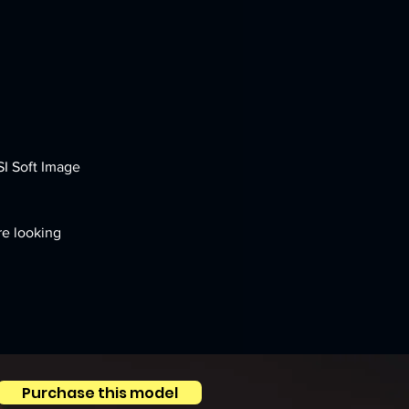
SI Soft Image 
re looking 
Purchase this model