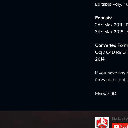
Editable Poly, T
Formats: 
3d's Max 2011 - 
3d's Max 2016 - 
Converted Forma
Obj / C4D R9.5/ 
2014
if you have any 
forward to conti
Markos 3D