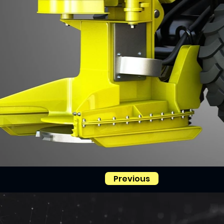
Previous