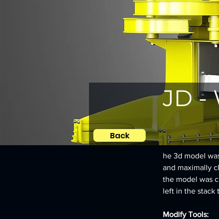
JD -
Back
he 3d model was 
and maximally clo
the model was c
left in the stack 
Modify Tools: 