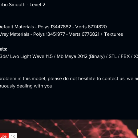
urbo Smooth - Level 2
Default Materials - Polys 13447882 - Verts 6774820 
Vray Materials - Polys 13451977 - Verts 6776821 + Textures
ts:
3ds/ Lwo Light Wave 11.5 / Mb Maya 2012 (Binary) / STL / FBX / X
problem in this model, please do not hesitate to contact us, we a
nuously dealing with you.