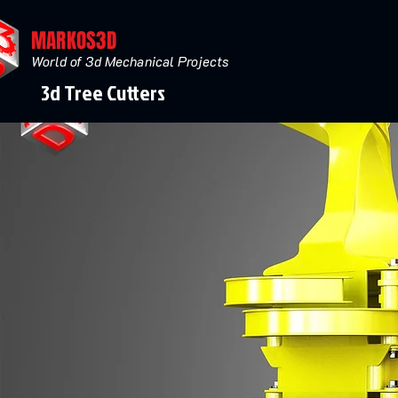
MARKOS3D
World of 3d Mechanical Projects
3d Tree Cutters