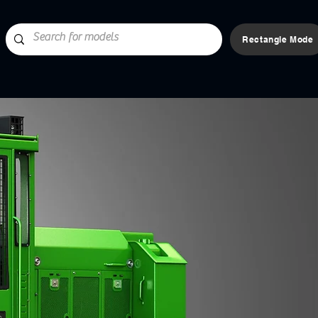
Rectangle Mode