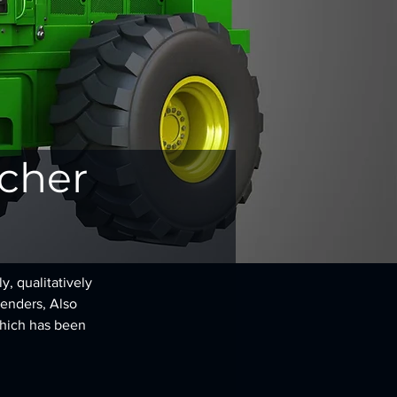
ncher
, qualitatively 
renders, Also 
hich has been 