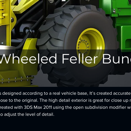
 Wheeled Feller Bu
designed according to a real vehicle base, It’s created accurately
se to the original. The high detail exterior is great for close up 
reated with 3DS Max 2011 using the open subdivision modifier w
to adjust the level of detail.