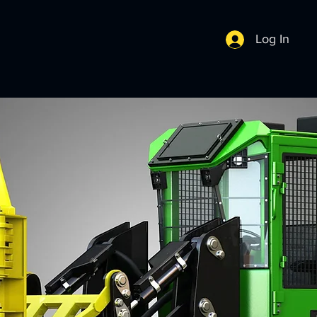
Log In