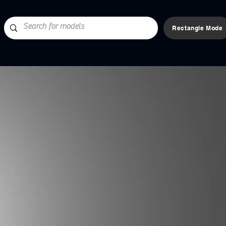
Rectangle Mode