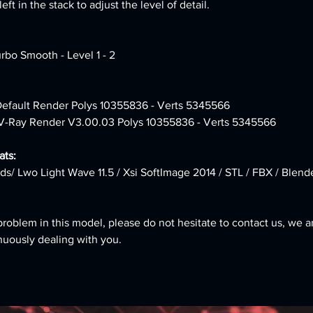
ft in the stack to adjust the level of detail.
urbo Smooth - Level 1 - 2
 Default Render Polys 10355836 - Verts 5345566
 V-Ray Render V3.00.03 Polys 10355836 - Verts 5345566
ts:
ds/ Lwo Light Wave 11.5 / Xsi SoftImage 2014 / STL / FBX / Blend
problem in this model, please do not hesitate to contact us, we a
nuously dealing with you.