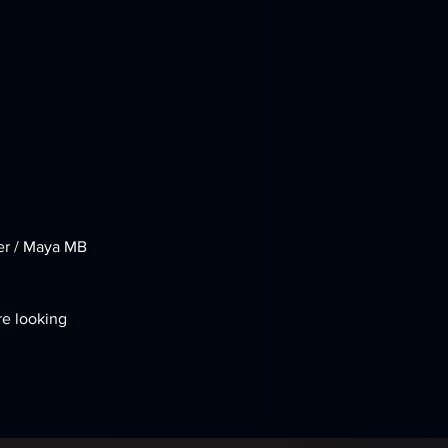
er / Maya MB 
re looking 