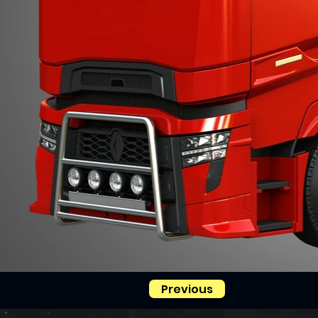
Previous