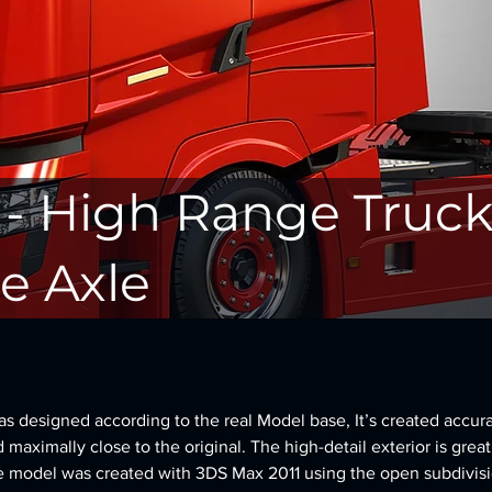
 - High Range Truck
e Axle
 designed according to the real Model base, It’s created accura
d maximally close to the original. The high-detail exterior is great
e model was created with 3DS Max 2011 using the open subdivisi