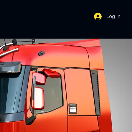
Log In