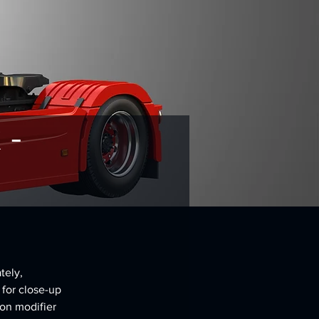
 -
tely, 
 for close-up 
on modifier 