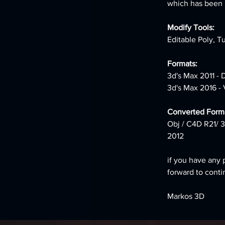
which has been le
Modify Tools:
Editable Poly, T
Formats:
3d's Max 2011 -
3d's Max 2016 -
Converted Forma
Obj / C4D R21/ 3
2012
if you have any 
forward to conti
Markos 3D