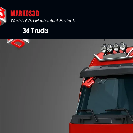
MARKOS3D
World of 3d Mechanical Projects
3d Trucks