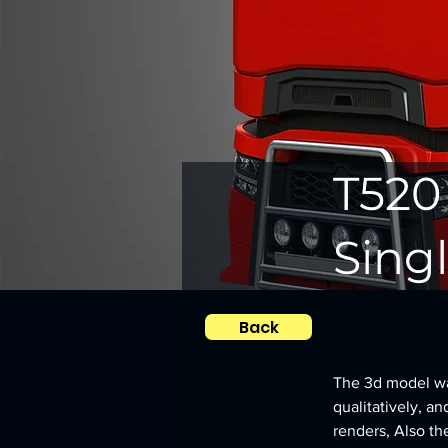
T520
Singl
Back
The 3d model was
qualitatively, an
renders, Also th