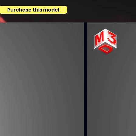
Purchase this model