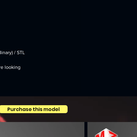
inary) / STL
re looking 
Purchase this model