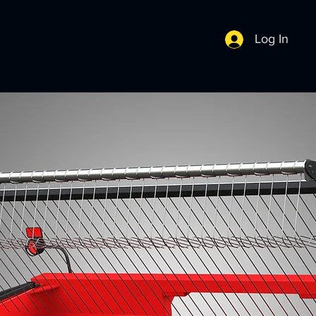
Log In