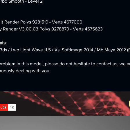
urbo Smooth - Level 2
ult Render Polys 9281519 - Verts 4677000 
y Render V3.00.03 Polys 9278879 - Verts 4675623
ts:
3ds / Lwo Light Wave 11.5 / Xsi SoftImage 2014 / Mb Maya 2012 (B
problem in this model, please do not hesitate to contact us, we a
nuously dealing with you.