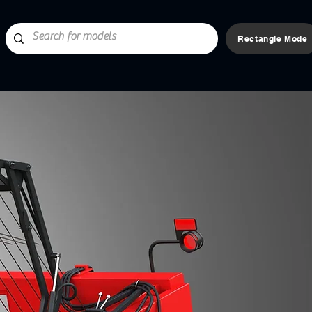
Rectangle Mode