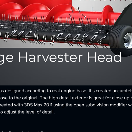
ge Harvester Head
 designed according to real engine base, It’s created accurately,
se to the original. The high detail exterior is great for close up 
reated with 3DS Max 2011 using the open subdivision modifier w
to adjust the level of detail.