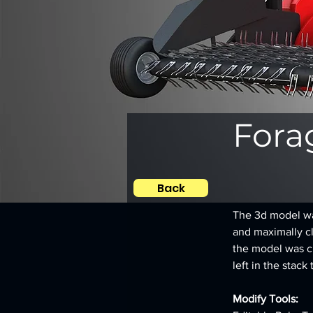
Fora
Back
The 3d model was
and maximally clo
the model was c
left in the stack 
Modify Tools: 