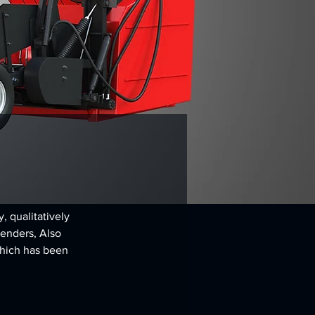
 qualitatively 
renders, Also 
hich has been 