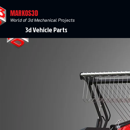
MARKOS3D
World of 3d Mechanical Projects
3d Vehicle Parts