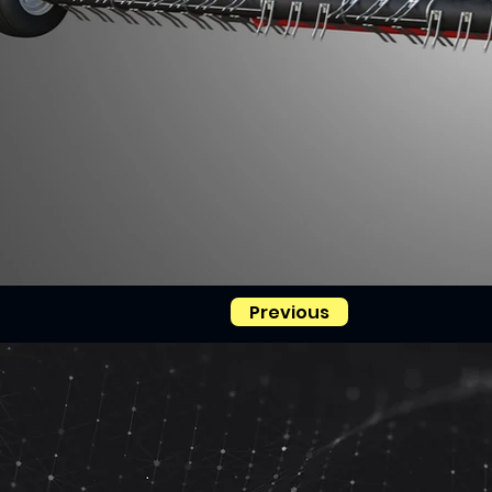
Previous