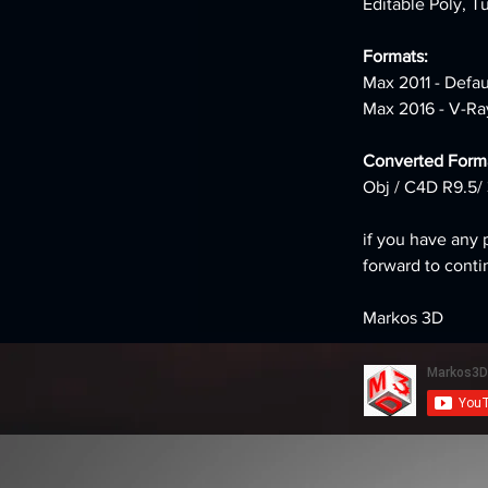
Editable Poly, T
Formats: 
Max 2011 - Defa
Max 2016 - V-Ra
Converted Forma
Obj / C4D R9.5/ 
if you have any 
forward to conti
Markos 3D