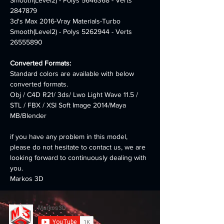
Smooth(Level2) - Polys 5646368 - Verts 
2847879
3d's Max 2016-Vray Materials-Turbo 
Smooth(Level2) - Polys 5262944 - Verts 
26555890
Converted Formats:
Standard colors are available with below 
converted formats.
Obj / C4D R21/ 3ds/ Lwo Light Wave 11.5 / 
STL / FBX / XSI Soft Image 2014/Maya 
MB/Blender
if you have any problem in this model, 
please do not hesitate to contact us, we are 
looking forward to continuously dealing with 
you.
Markos 3D