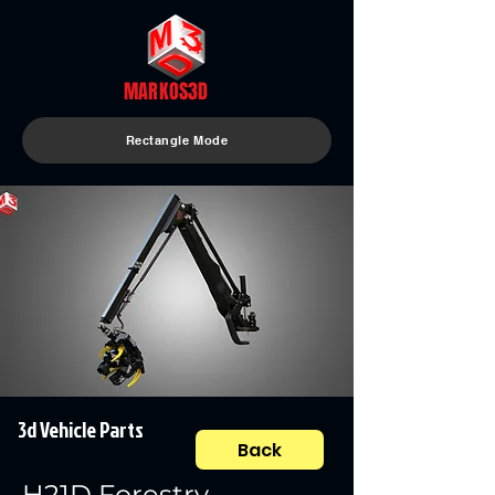
MARKOS3D
Rectangle Mode
3d Vehicle Parts
Back
H21D Forestry