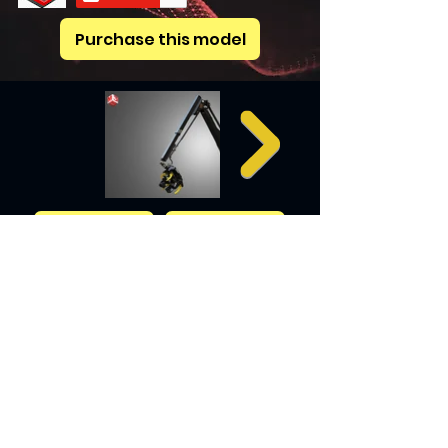
Purchase this model
Previous
Next