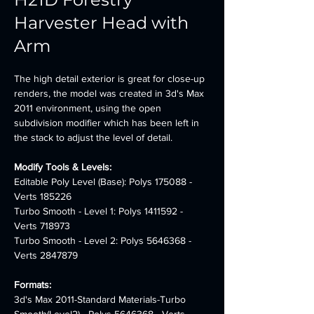
Harvester Head with
Arm
The high detail exterior is great for close-up 
renders, the model was created in 3d's Max 
2011 environment, using the open 
subdivision modifier which has been left in 
the stack to adjust the level of detail.
Modify Tools & Levels:
Editable Poly Level (Base): Polys 175088 - 
Verts 185226
Turbo Smooth - Level 1: Polys 1411592 - 
Verts 718973
Turbo Smooth - Level 2: Polys 5646368 - 
Verts 2847879
Formats:
3d's Max 2011-Standard Materials-Turbo 