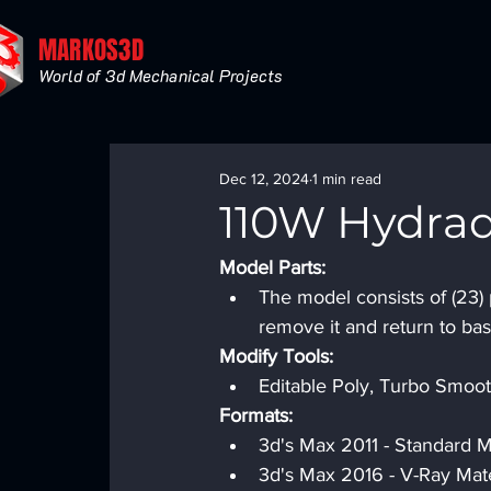
MARKOS3D
World of 3d Mechanical Projects
Dec 12, 2024
1 min read
110W Hydrad
Model Parts:
The model consists of (23) 
remove it and return to bas
Modify Tools:
Editable Poly, Turbo Smooth
Formats:
3d's Max 2011 - Standard Ma
3d's Max 2016 - V-Ray Mate