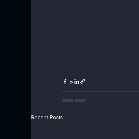
Recent Posts