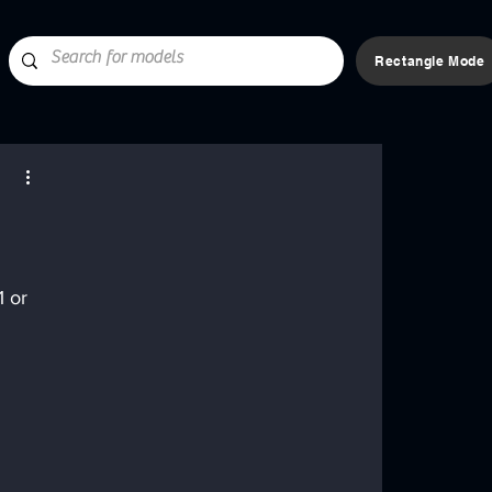
Rectangle Mode
 or 