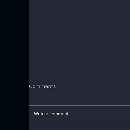
Comments
Write a comment...