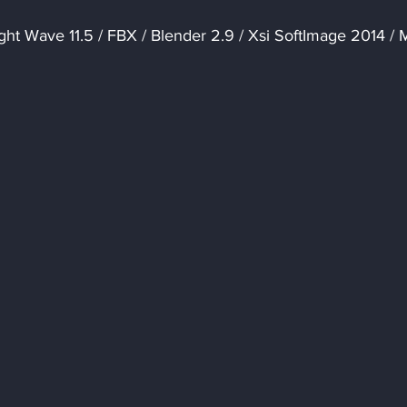
ght Wave 11.5 / FBX / Blender 2.9 / Xsi SoftImage 2014 / 