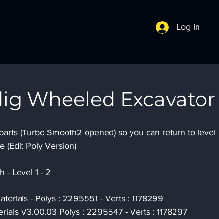
Log In
ig Wheeled Excavator
parts (Turbo Smooth2 opened) so you can return to level 1
e (Edit Poly Version)
 - Level 1 - 2
terials - Polys : 2295551 - Verts : 1178299
rials V3.00.03 Polys : 2295547 - Verts : 1178297