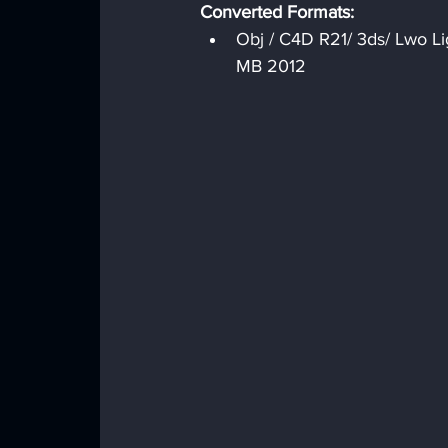
Converted Formats:
Obj / C4D R21/ 3ds/ Lwo Li
MB 2012