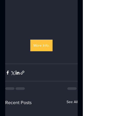
More Info.
See All
Recent Posts