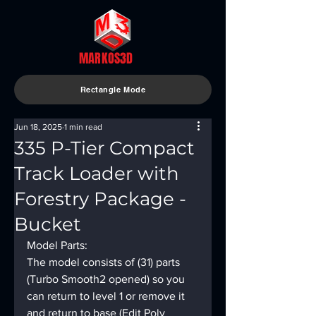
MARKOS3D
Rectangle Mode
Jun 18, 2025
1 min read
335 P-Tier Compact
Track Loader with
Forestry Package -
Bucket
Model Parts:
The model consists of (31) parts 
(Turbo Smooth2 opened) so you 
can return to level 1 or remove it 
and return to base (Edit Poly 