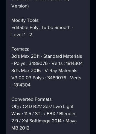
Version)
Modify Tools:
Editable Poly, Turbo Smooth - 
Level 1 - 2
Formats:
3d's Max 2011 - Standard Materials 
- Polys : 3489076 - Verts : 1814304
3d's Max 2016 - V-Ray Materials 
V3.00.03 Polys : 3489076 - Verts 
: 1814304
Converted Formats:
Obj / C4D R21/ 3ds/ Lwo Light 
Wave 11.5 / STL / FBX / Blender 
2.9 / Xsi SoftImage 2014 / Maya 
MB 2012