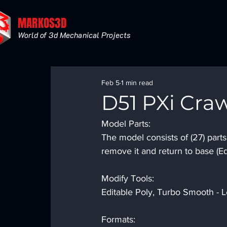
MARKOS3D
World of 3d Mechanical Projects
Feb 5
1 min read
D51 PXi Cra
Model Parts:
The model consists of (27) part
remove it and return to base (Ed
Modify Tools:
Editable Poly, Turbo Smooth - Le
Formats: