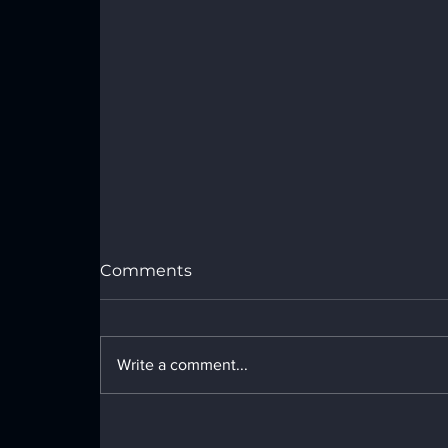
Comments
Write a comment...
44 Ft Custom Enclosed