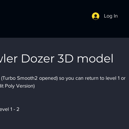
Log In
wler Dozer 3D model
s (Turbo Smooth2 opened) so you can return to level 1 or 
it Poly Version)
vel 1 - 2