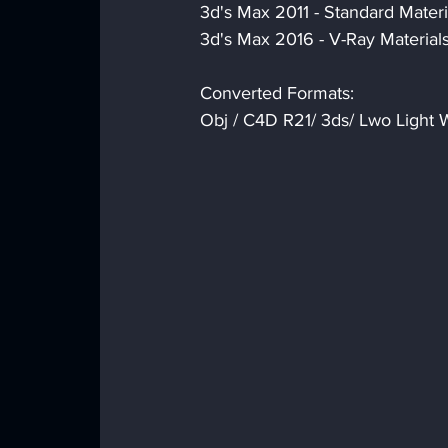
3d's Max 2011 - Standard Materi
3d's Max 2016 - V-Ray Material
Converted Formats:
Obj / C4D R21/ 3ds/ Lwo Light W