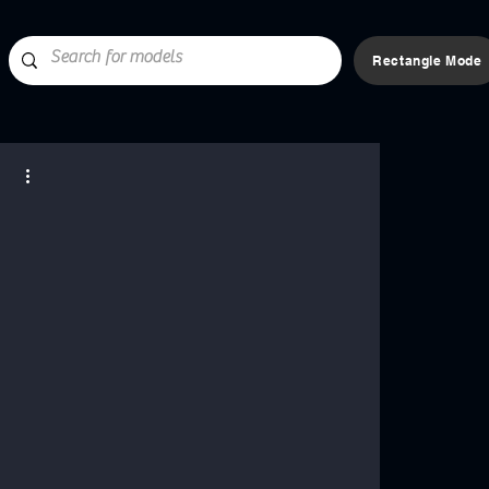
Rectangle Mode