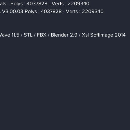
als - Polys : 4037828 - Verts : 2209340
s V3.00.03 Polys : 4037828 - Verts : 2209340
ave 11.5 / STL / FBX / Blender 2.9 / Xsi SoftImage 2014