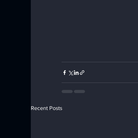
Recent Posts