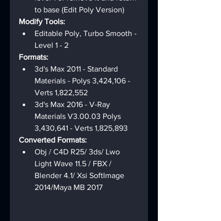
to base (Edit Poly Version)
Modify Tools:
Editable Poly, Turbo Smooth - 
Level 1 - 2
Formats:
3d's Max 2011 - Standard 
Materials - Polys 3,424,106 - 
Verts 1,822,552
3d's Max 2016 - V-Ray 
Materials V3.00.03 Polys 
3,430,641 - Verts 1,825,893
Converted Formats:
Obj / C4D R25/ 3ds/ Lwo 
Light Wave 11.5 / FBX / 
Blender 4.1/ Xsi SoftImage 
2014/Maya MB 2017