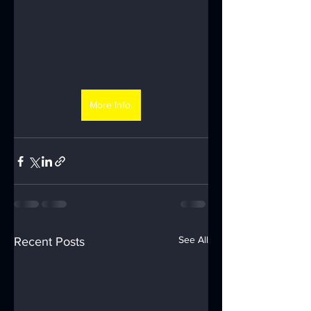
More Info.
See All
Recent Posts