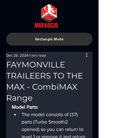
MARKOS3D
Rectangle Mode
Dec 26, 2024
1 min read
FAYMONVILLE
TRAILEERS TO THE
MAX - CombiMAX
Range
Model Parts:
The model consists of (37) 
parts (Turbo Smooth2 
opened) so you can return to 
level 1 or remove it and return 