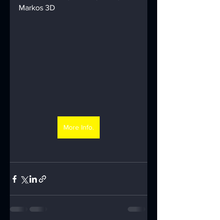
Markos 3D
More Info.