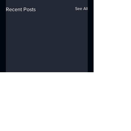
See All
Recent Posts
Comments