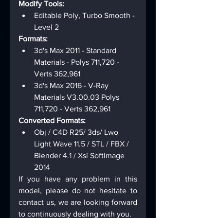
Modify Tools:
Editable Poly, Turbo Smooth - 
Level 2
Formats:
3d's Max 2011 - Standard 
Materials - Polys 711,720 - 
Verts 362,961
3d's Max 2016 - V-Ray 
Materials V3.00.03 Polys 
711,720 - Verts 362,961
Converted Formats:
Obj / C4D R25/ 3ds/ Lwo 
Light Wave 11.5 / STL / FBX / 
Blender 4.1 / Xsi SoftImage 
2014
If you have any problem in this 
model, please do not hesitate to 
contact us, we are looking forward 
to continuously dealing with you.