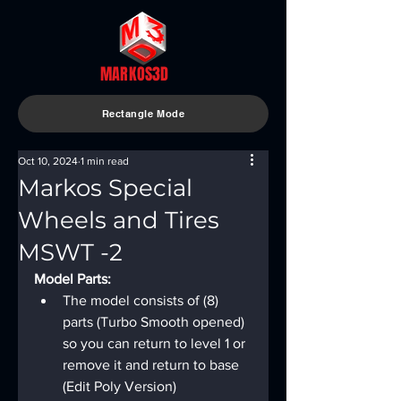
MARKOS3D
Rectangle Mode
Oct 10, 2024
1 min read
Markos Special
Wheels and Tires
MSWT -2
Model Parts:
The model consists of (8) 
parts (Turbo Smooth opened) 
so you can return to level 1 or 
remove it and return to base 
(Edit Poly Version)