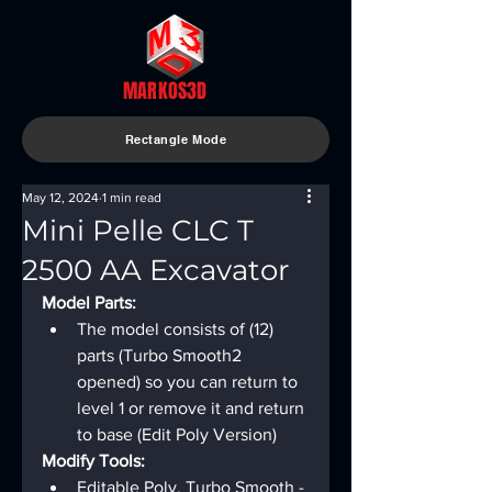
MARKOS3D
Rectangle Mode
May 12, 2024
1 min read
Mini Pelle CLC T
2500 AA Excavator
Model Parts:
The model consists of (12) 
parts (Turbo Smooth2 
opened) so you can return to 
level 1 or remove it and return 
to base (Edit Poly Version)
Modify Tools:
Editable Poly, Turbo Smooth - 