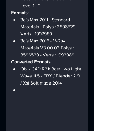
Level 1 - 2
Formats:
3d's Max 2011 - Standard 
Materials - Polys : 3596529 - 
Verts : 1992989
3d's Max 2016 - V-Ray 
Materials V3.00.03 Polys : 
3596529 - Verts : 1992989
Converted Formats:
Obj / C4D R21/ 3ds/ Lwo Light 
Wave 11.5 / FBX / Blender 2.9 
/ Xsi SoftImage 2014