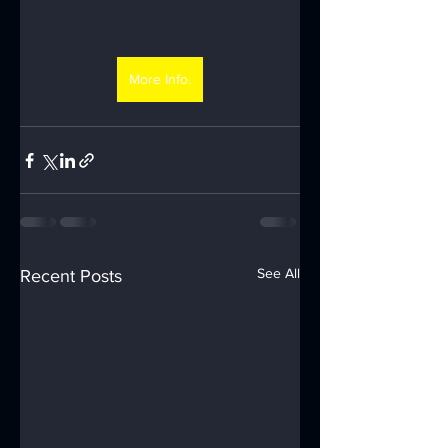
More Info.
See All
Recent Posts