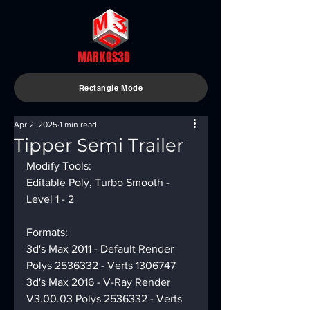
MARKOS3D
Rectangle Mode
Apr 2, 2025
1 min read
Tipper Semi Trailer
Modify Tools:
Editable Poly, Turbo Smooth - 
Level 1 - 2
Formats:
3d's Max 2011 - Default Render 
Polys 2536332 - Verts 1306747
3d's Max 2016 - V-Ray Render 
V3.00.03 Polys 2536332 - Verts 