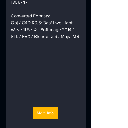
1306747
Converted Formats:
Obj / C4D R9.5/ 3ds/ Lwo Light 
Wave 11.5 / Xsi SoftImage 2014 / 
STL / FBX / Blender 2.9 / Maya MB
More Info.