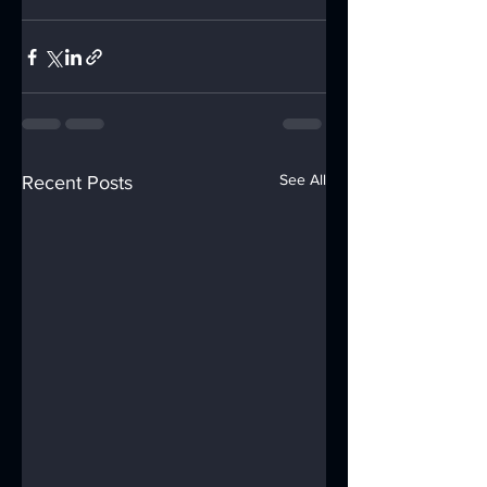
See All
Recent Posts