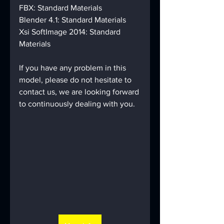
FBX: Standard Materials
Blender 4.1: Standard Materials
Xsi SoftImage 2014: Standard 
Materials
If you have any problem in this 
model, please do not hesitate to 
contact us, we are looking forward 
to continuously dealing with you.