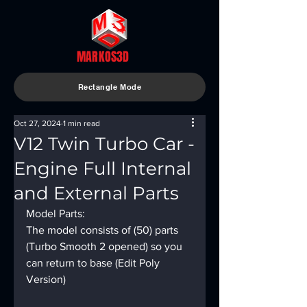
MARKOS3D
Rectangle Mode
Oct 27, 2024
1 min read
V12 Twin Turbo Car -
Engine Full Internal
and External Parts
Model Parts:
The model consists of (50) parts 
(Turbo Smooth 2 opened) so you 
can return to base (Edit Poly 
Version)