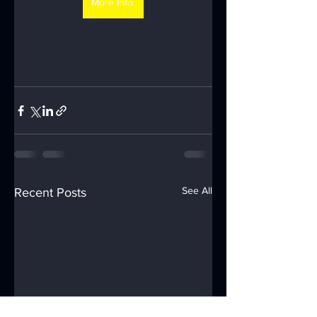
More Info.
See All
Recent Posts