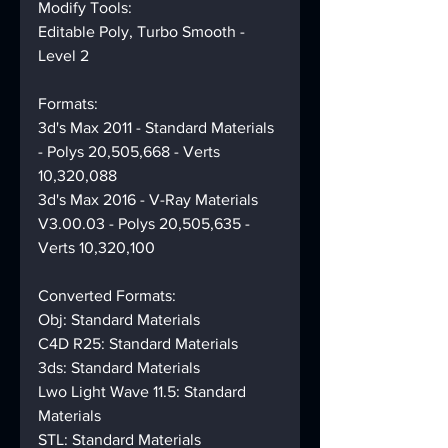
Modify Tools:
Editable Poly, Turbo Smooth - 
Level 2
Formats:
3d's Max 2011 - Standard Materials 
- Polys 20,505,668 - Verts 
10,320,088
3d's Max 2016 - V-Ray Materials 
V3.00.03 - Polys 20,505,635 - 
Verts 10,320,100
Converted Formats:
Obj: Standard Materials
C4D R25: Standard Materials
3ds: Standard Materials
Lwo Light Wave 11.5: Standard 
Materials
STL: Standard Materials