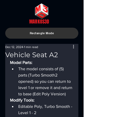
MARKOS3D
Rectangle Mode
Dec 12, 2024
1 min read
Vehicle Seat A2
Model Parts:
The model consists of (5) 
parts (Turbo Smooth2 
opened) so you can return to 
level 1 or remove it and return 
to base (Edit Poly Version)
Modify Tools:
Editable Poly, Turbo Smooth - 
Level 1 - 2