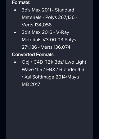
Formats:
3d's Max 2011 - Standard 
Materials - Polys 267,136 - 
Verts 134,056
3d's Max 2016 - V-Ray 
Materials V3.00.03 Polys 
271,186 - Verts 136,074
Converted Formats:
Obj / C4D R21/ 3ds/ Lwo Light 
Wave 11.5 / FBX / Blender 4.3 
/ Xsi SoftImage 2014/Maya 
MB 2017