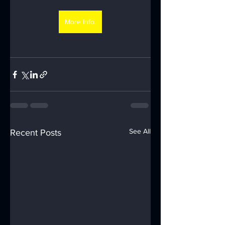
More Info.
See All
Recent Posts