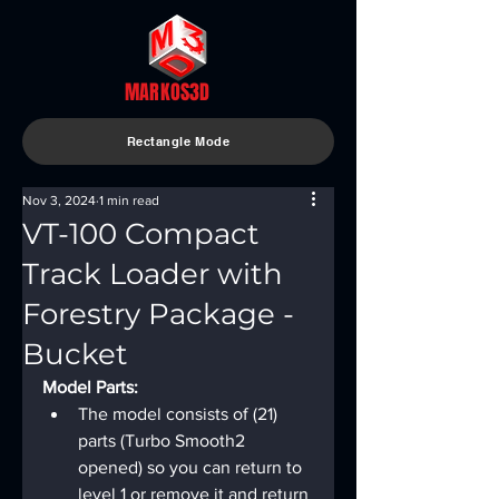
MARKOS3D
Rectangle Mode
Nov 3, 2024
1 min read
VT-100 Compact
Track Loader with
Forestry Package -
Bucket
Model Parts:
The model consists of (21) 
parts (Turbo Smooth2 
opened) so you can return to 
level 1 or remove it and return 