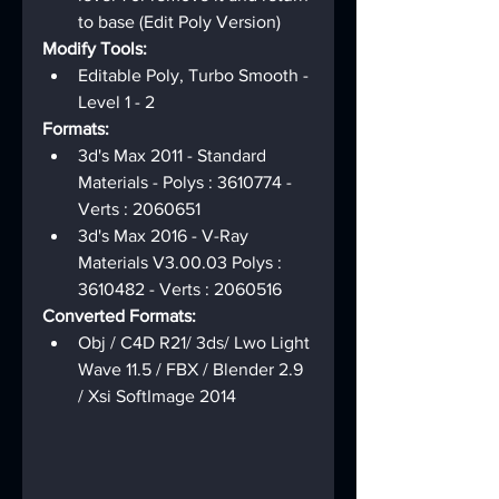
to base (Edit Poly Version)
Modify Tools:
Editable Poly, Turbo Smooth - 
Level 1 - 2
Formats:
3d's Max 2011 - Standard 
Materials - Polys : 3610774 - 
Verts : 2060651
3d's Max 2016 - V-Ray 
Materials V3.00.03 Polys : 
3610482 - Verts : 2060516
Converted Formats:
Obj / C4D R21/ 3ds/ Lwo Light 
Wave 11.5 / FBX / Blender 2.9 
/ Xsi SoftImage 2014