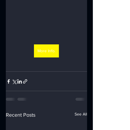
More Info.
See All
Recent Posts