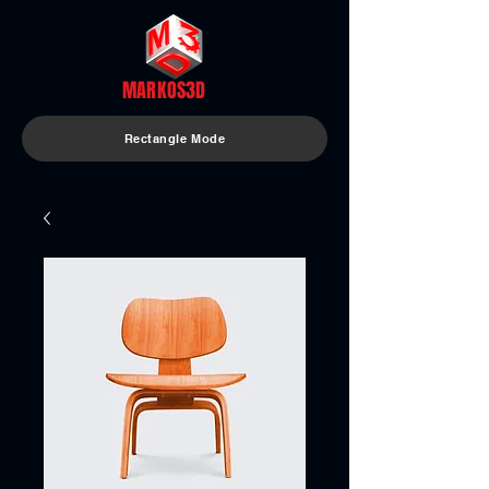
MARKOS3D
Rectangle Mode