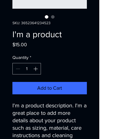
SKU: 36523641234523
I'm a product
Price
$15.00
Quantity
*
Add to Cart
I'm a product description. I'm a 
great place to add more 
details about your product 
such as sizing, material, care 
instructions and cleaning 