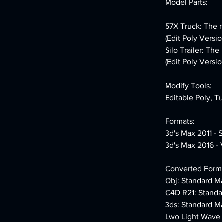
Model Parts:
57X Truck: The m
(Edit Poly Versio
Silo Trailer: Th
(Edit Poly Versio
Modify Tools:
Editable Poly, T
Formats:
3d's Max 2011 - 
3d's Max 2016 - 
Converted Forma
Obj: Standard Ma
C4D R21: Standa
3ds: Standard Ma
Lwo Light Wave 1