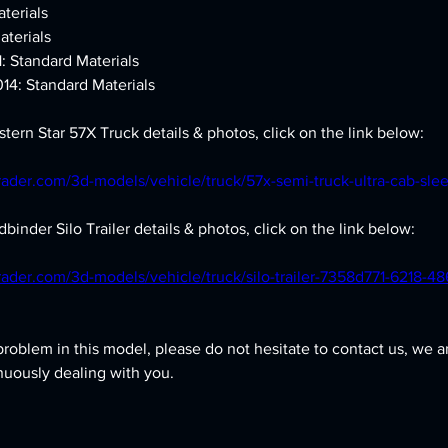
terials
aterials
1: Standard Materials
14: Standard Materials
tern Star 57X Truck details & photos, click on the link below:
rader.com/3d-models/vehicle/truck/57x-semi-truck-ultra-cab-slee
binder Silo Trailer details & photos, click on the link below:
rader.com/3d-models/vehicle/truck/silo-trailer-7358d771-6218-4
problem in this model, please do not hesitate to contact us, we a
nuously dealing with you.