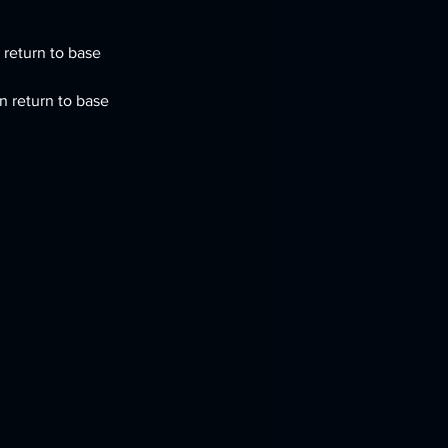
return to base 
n return to base 