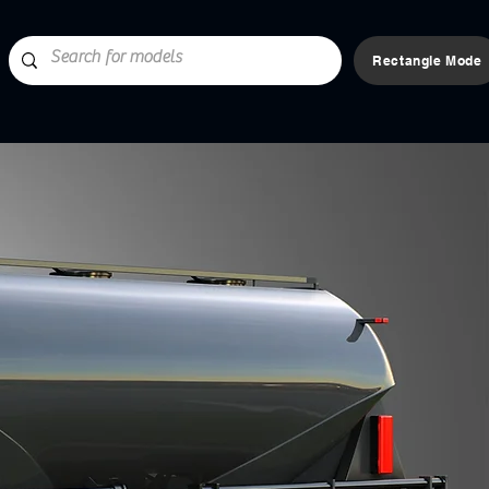
Rectangle Mode