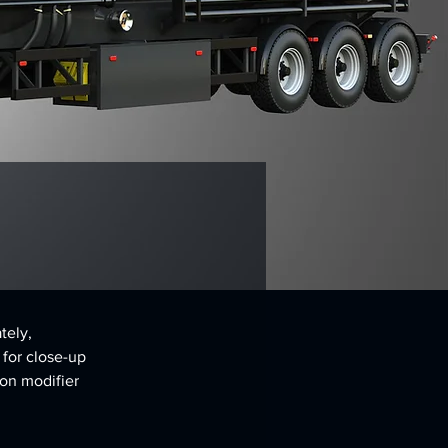
tely, 
 for close-up 
on modifier 