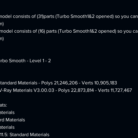
odel consists of (31)parts (Turbo Smooth1&2 opened) so you can 
n)
e model consists of (16) parts (Turbo Smooth1&2 opened) so you ca
n)
urbo Smooth - Level 1 - 2
Standard Materials - Polys 21,246,206 - Verts 10,905,183
V-Ray Materials V3.00.03 - Polys 22,873,814 - Verts 11,727,467
ts:
terials
rd Materials
terials
1.5: Standard Materials