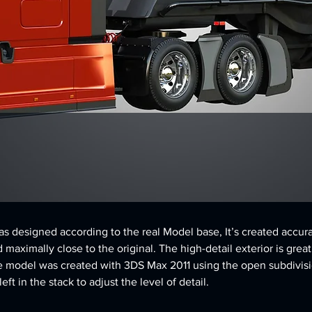
 designed according to the real Model base, It’s created accura
d maximally close to the original. The high-detail exterior is great
e model was created with 3DS Max 2011 using the open subdivisi
ft in the stack to adjust the level of detail.