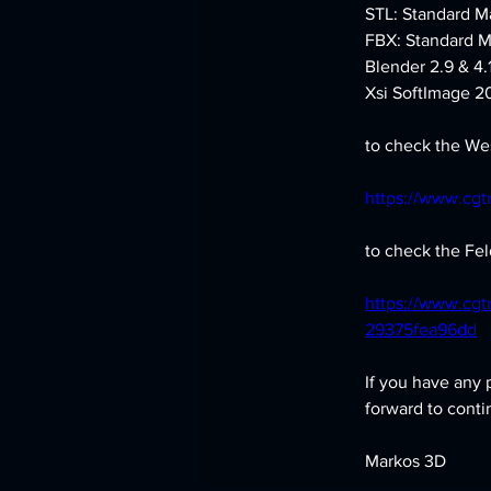
STL: Standard Ma
FBX: Standard M
Blender 2.9 & 4.
Xsi SoftImage 20
to check the Wes
https://www.cgt
to check the Feld
https://www.cgt
29375fea96dd
If you have any 
forward to conti
Markos 3D