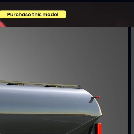
Purchase this model