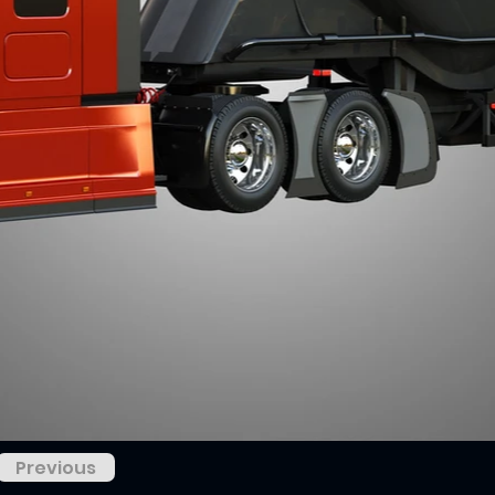
Previous