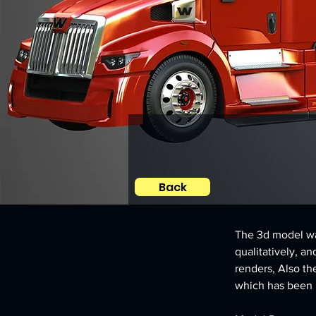
Back
The 3d model was
qualitatively, an
renders, Also th
which has been le