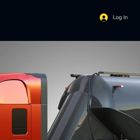
Log In