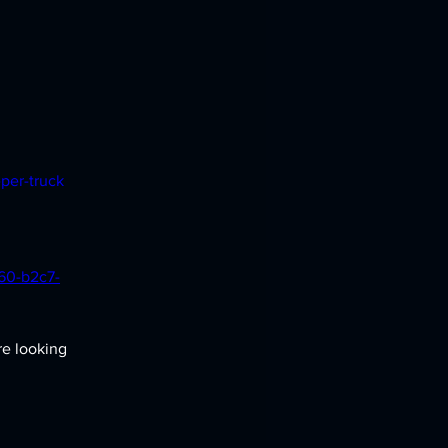
per-truck
860-b2c7-
re looking 