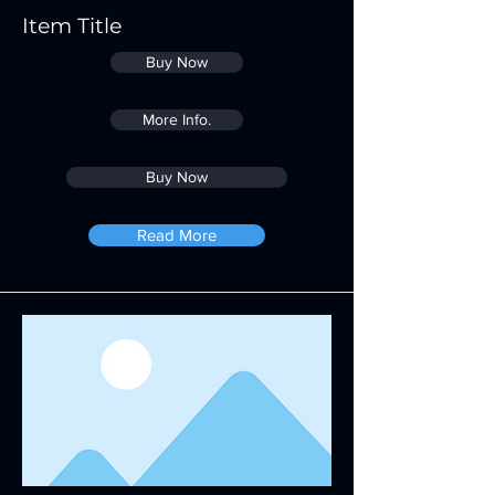
Item Title
Buy Now
More Info.
Buy Now
Read More