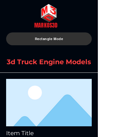
MARKOS3D
Rectangle Mode
3d Truck Engine Models
Item Title