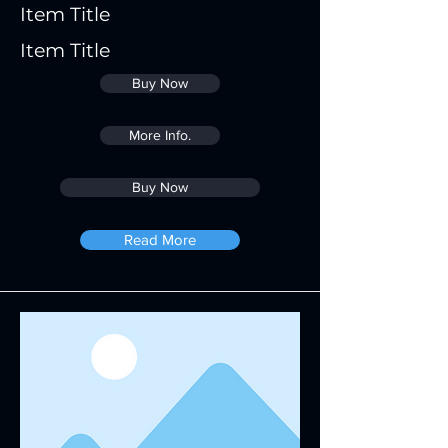
Item Title
Item Title
Buy Now
More Info.
Buy Now
Read More